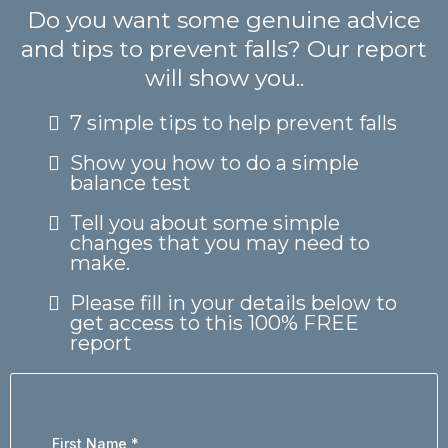
Do you want some genuine advice
and tips to prevent falls? Our report
will show you..
7 simple tips to help prevent falls
Show you how to do a simple
balance test
Tell you about some simple
changes that you may need to
make.
Please fill in your details below to
get access to this 100% FREE
report
First Name
*