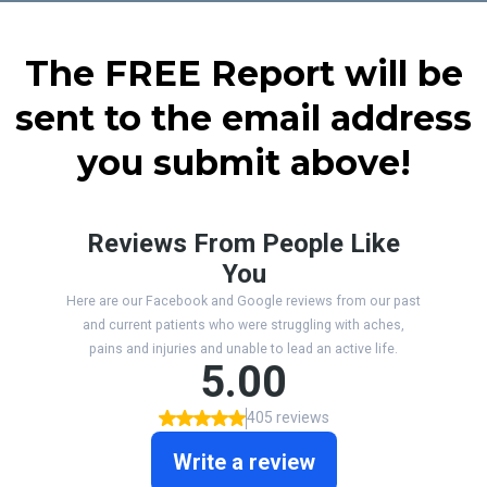
The FREE Report will be
sent to the email address
you submit above!