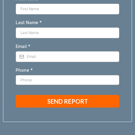
Last Name
*
Email
*
Phone
*
SEND REPORT