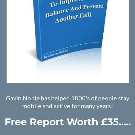
Gavin Noble has helped 1000's of people stay
mobile and active for many years!
Free Report Worth £35.....